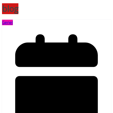
blog
Genel