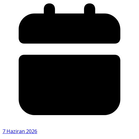
7 Haziran 2026