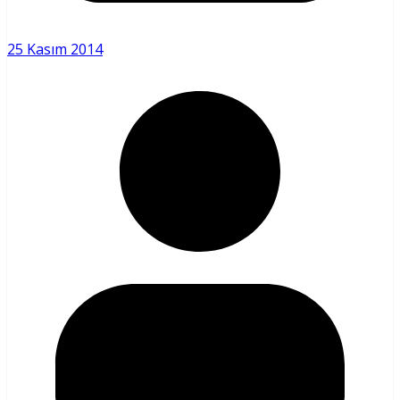
25 Kasım 2014