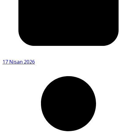
17 Nisan 2026