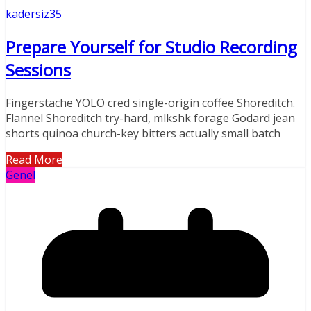
kadersiz35
Prepare Yourself for Studio Recording
Sessions
Fingerstache YOLO cred single-origin coffee Shoreditch.
Flannel Shoreditch try-hard, mlkshk forage Godard jean
shorts quinoa church-key bitters actually small batch
Read More
Genel