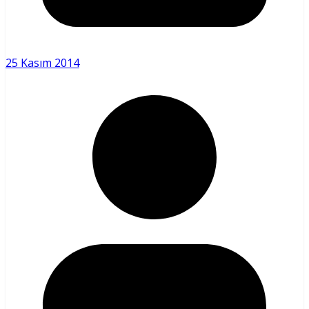
25 Kasım 2014