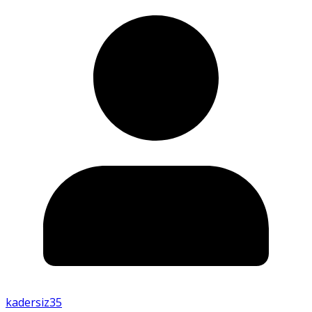
kadersiz35