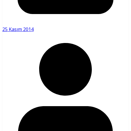
25 Kasım 2014