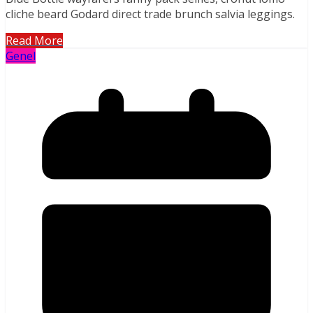
cliche beard Godard direct trade brunch salvia leggings.
Read More
Genel