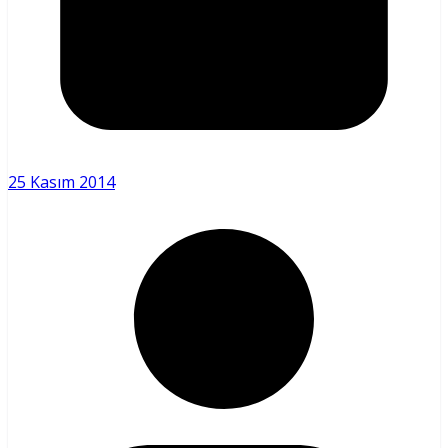
25 Kasım 2014