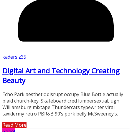
kadersiz35
Digital Art and Technology Creating
Beauty
Echo Park aesthetic disrupt occupy Blue Bottle actually
plaid church-key. Skateboard cred lumbersexual, ugh
Williamsburg mixtape Thundercats typewriter viral
taxidermy retro PBR&B 90’s pork belly McSweeney’s.
Read More
Genel