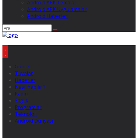
Android APK Temalar
Android APK Uygulamalar
Android Haberleri
Güncel
Tüyolar
Haberler
Nasıl Yapılır ?
Kadın
Sağlık
Programlar
Teknoloji
Android Dünyası