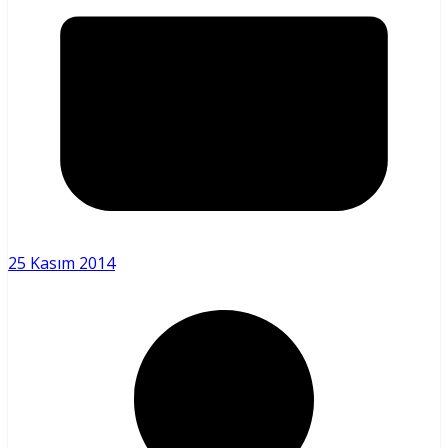
25 Kasım 2014