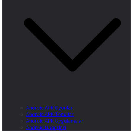
Android APK Oyunlar
Android APK Temalar
Android APK Uygulamalar
Android Haberleri