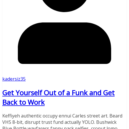
kadersiz35
Get Yourself Out of a Funk and Get
Back to Work
Keffiyeh authentic occupy ennui Carles street art. Beard
VHS 8-bit, disrupt trust fund actually YOLO. Bushwick
Blue Bottle wayfarers fanny pack selfies, cronut lomo