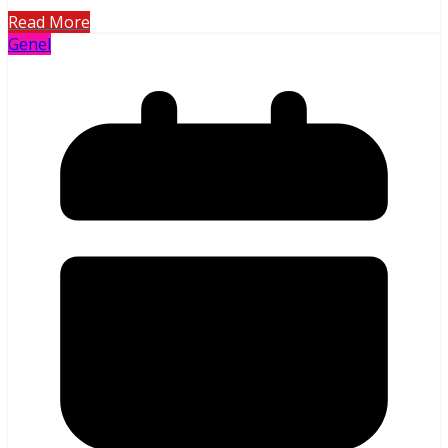
Read More
Genel