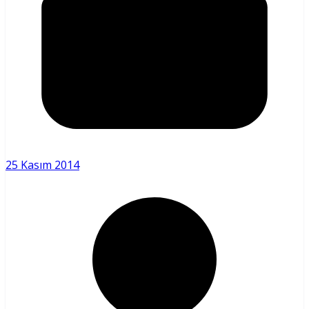
25 Kasım 2014