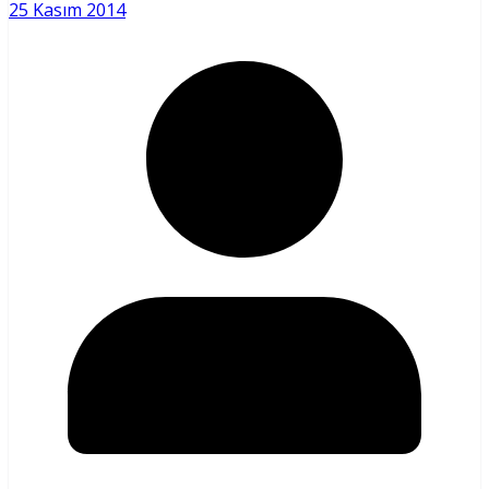
25 Kasım 2014