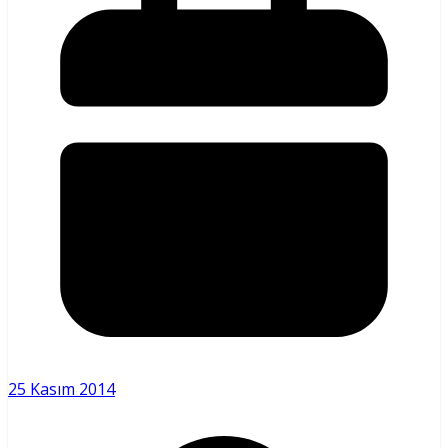
25 Kasım 2014