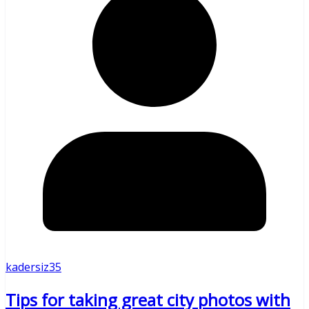
kadersiz35
Tips for taking great city photos with