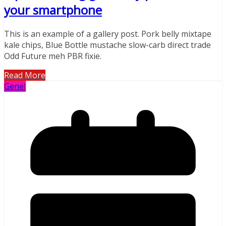
your smartphone
This is an example of a gallery post. Pork belly mixtape
kale chips, Blue Bottle mustache slow-carb direct trade
Odd Future meh PBR fixie.
Read More
Genel