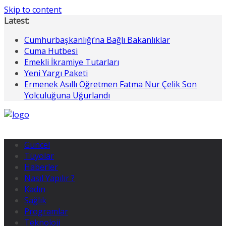
Skip to content
Latest:
Cumhurbaşkanlığı’na Bağlı Bakanlıklar
Cuma Hutbesi
Emekli İkramiye Tutarları
Yeni Yargı Paketi
Ermenek Asıllı Öğretmen Fatma Nur Çelik Son
Yolculuğuna Uğurlandı
Güncel
Tüyolar
Haberler
Nasıl Yapılır ?
Kadın
Sağlık
Programlar
Teknoloji