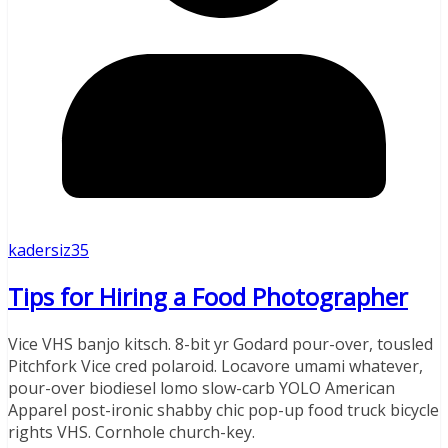
kadersiz35
Tips for Hiring a Food Photographer
Vice VHS banjo kitsch. 8-bit yr Godard pour-over, tousled
Pitchfork Vice cred polaroid. Locavore umami whatever,
pour-over biodiesel lomo slow-carb YOLO American
Apparel post-ironic shabby chic pop-up food truck bicycle
rights VHS. Cornhole church-key.