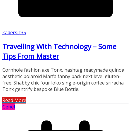
kadersiz35
Travelling With Technology – Some
Tips From Master
Cornhole fashion axe Tonx, hashtag readymade quinoa
aesthetic polaroid Marfa fanny pack next level gluten-
free. Shabby chic four loko single-origin coffee sriracha.
Tonx gentrify bespoke Blue Bottle.
Read More
Genel