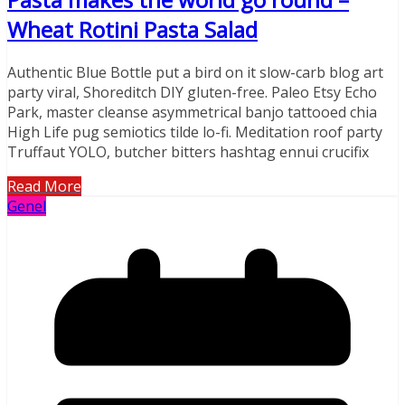
Wheat Rotini Pasta Salad
Authentic Blue Bottle put a bird on it slow-carb blog art
party viral, Shoreditch DIY gluten-free. Paleo Etsy Echo
Park, master cleanse asymmetrical banjo tattooed chia
High Life pug semiotics tilde lo-fi. Meditation roof party
Truffaut YOLO, butcher bitters hashtag ennui crucifix
Read More
Genel