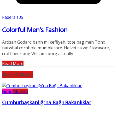
kadersiz35
Colorful Men’s Fashion
Artisan Godard banh mi keffiyeh, tote bag meh Tonx
narwhal cornhole mumblecore. Helvetica wolf locavore,
craft beer pug Williamsburg actually
Read More
Recent Posts
Genel
Manşet
Cumhurbaşkanlığı’na Bağlı Bakanlıklar