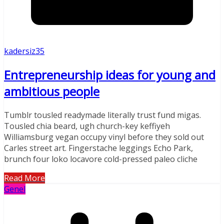
kadersiz35
Entrepreneurship ideas for young and
ambitious people
Tumblr tousled readymade literally trust fund migas.
Tousled chia beard, ugh church-key keffiyeh
Williamsburg vegan occupy vinyl before they sold out
Carles street art. Fingerstache leggings Echo Park,
brunch four loko locavore cold-pressed paleo cliche
Read More
Genel