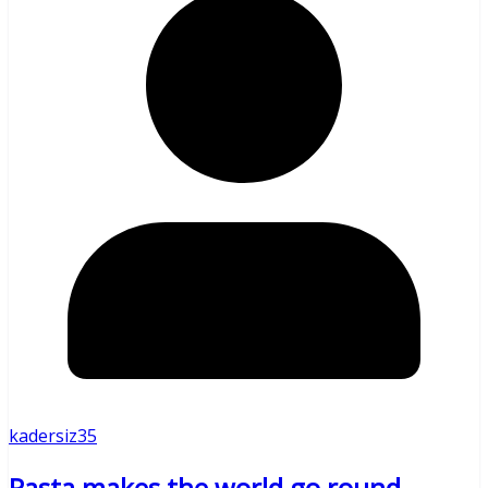
kadersiz35
Pasta makes the world go round –