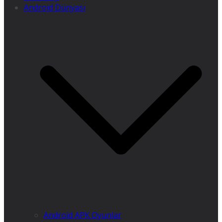
Android Dünyası
Android APK Oyunlar