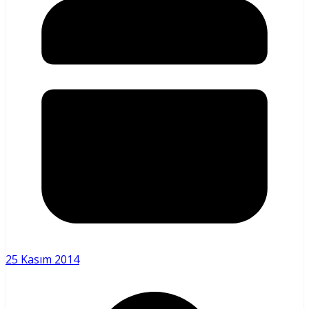
25 Kasım 2014