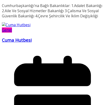
Cumhurbaşkanlığı’na Bağlı Bakanlıklar: 1.Adalet Bakanlığı
2.Aile Ve Sosyal Hizmetler Bakanlığı 3.Çalisma Ve Sosyal
Güvenlik Bakanlığı 4.Çevre Şehircilik Ve İklim Değişikliği
Genel
Cuma Hutbesi